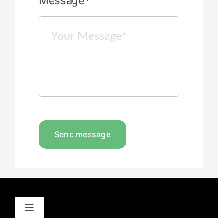
Message*
Send message
Toggle