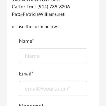
New Clients/FAQ
Call or Text: (914) 739-3206
Pat@PatriciaWilliams.net
Therapy For Individuals
or use the form below:
About
Name*
Contact
Email*